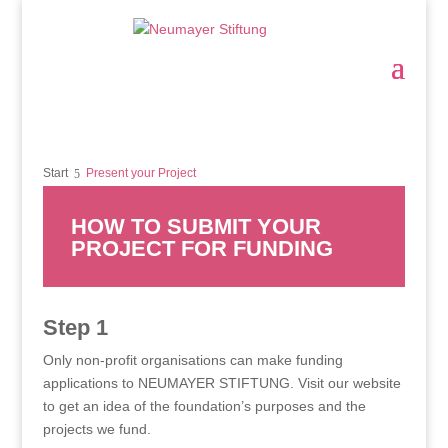
Start
Present your Project
HOW TO SUBMIT YOUR
PROJECT FOR FUNDING
Step 1
Only non-profit organisations can make funding
applications to NEUMAYER STIFTUNG. Visit our website
to get an idea of the foundation’s purposes and the
projects we fund.