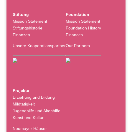
Stiftung
Foundation
Mission Statement
Mission Statement
Stiftungshistorie
Foundation History
Finanzen
Finances
Unsere Kooperationspartner
Our Partners
Projekte
Erziehung und Bildung
Mildtätigkeit
Jugendhilfe und Altenhilfe
Kunst und Kultur
Neumayer Häuser