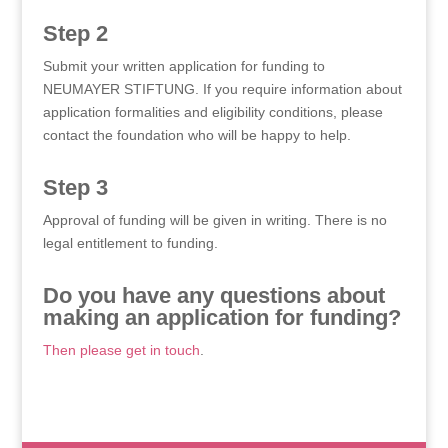
Step 2
Submit your written application for funding to
NEUMAYER STIFTUNG. If you require information about
application formalities and eligibility conditions, please
contact the foundation who will be happy to help.
Step 3
Approval of funding will be given in writing. There is no
legal entitlement to funding.
Do you have any questions about
making an application for funding?
Then please get in touch
.