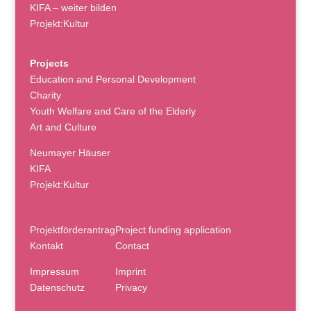
KIFA – weiter bilden
Projekt:Kultur
Projects
Education and Personal Development
Charity
Youth Welfare and Care of the Elderly
Art and Culture
Neumayer Häuser
KIFA
Projekt:Kultur
Projektförderantrag
Project funding application
Kontakt
Contact
Impressum
Imprint
Datenschutz
Privacy