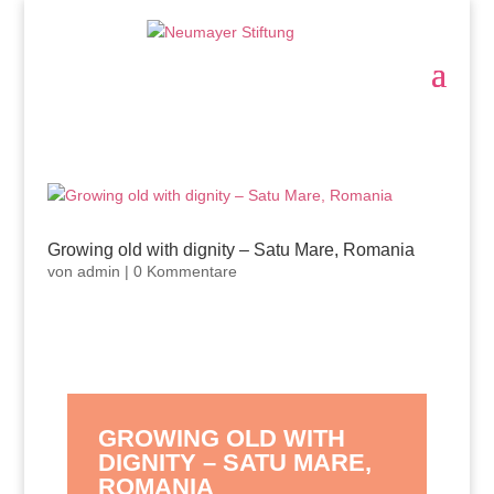
Growing old with dignity – Satu Mare, Romania
von
admin
|
0 Kommentare
GROWING OLD WITH
DIGNITY – SATU MARE,
ROMANIA