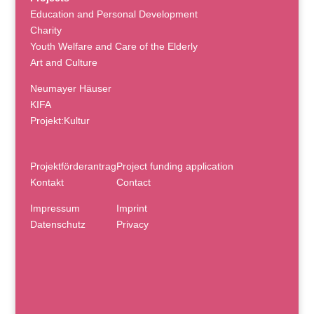
Education and Personal Development
Charity
Youth Welfare and Care of the Elderly
Art and Culture
Neumayer Häuser
KIFA
Projekt:Kultur
Projektförderantrag
Project funding application
Kontakt
Contact
Impressum
Imprint
Datenschutz
Privacy