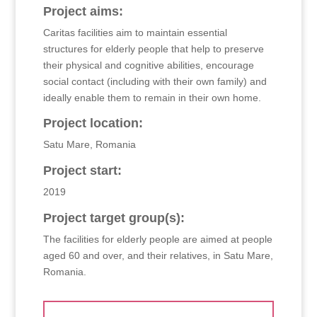
Project aims:
Caritas facilities aim to maintain essential
structures for elderly people that help to preserve
their physical and cognitive abilities, encourage
social contact (including with their own family) and
ideally enable them to remain in their own home.
Project location:
Satu Mare, Romania
Project start:
2019
Project target group(s):
The facilities for elderly people are aimed at people
aged 60 and over, and their relatives, in Satu Mare,
Romania.