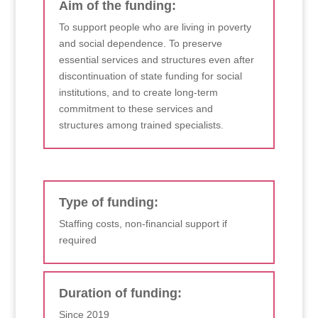
Aim of the funding:
To support people who are living in poverty
and social dependence. To preserve
essential services and structures even after
discontinuation of state funding for social
institutions, and to create long-term
commitment to these services and
structures among trained specialists.
Type of funding:
Staffing costs, non-financial support if
required
Duration of funding:
Since 2019