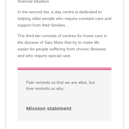
financial situation.
In the second tier, a day centre is dedicated to
helping older people who require constant care and
support from their families.
The third tier consists of centres for home care in
the diocese of Satu Mare that try to make life
easier for people suffering from chronic illnesses
and who require special care.
Pain reminds us that we are alive, but
love reminds us why.
Mission statement