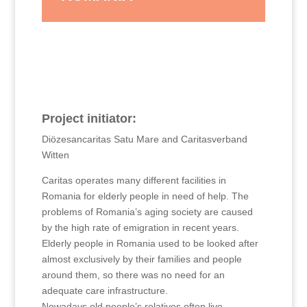
Project initiator:
Diözesancaritas Satu Mare and Caritasverband
Witten
Caritas operates many different facilities in
Romania for elderly people in need of help. The
problems of Romania’s aging society are caused
by the high rate of emigration in recent years.
Elderly people in Romania used to be looked after
almost exclusively by their families and people
around them, so there was no need for an
adequate care infrastructure.
Nowadays old people’s relatives often live