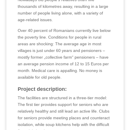
thousands of kilometres away, resulting in a large
number of people living alone, with a variety of
age-related issues.
Over 40 percent of Romanians currently live below
the poverty line. Conditions for people in rural
areas are shocking: The average age in most
villages is just under 60 years and pensioners –
mostly former „collective farm“ pensioners – have
an average pension income of 12 to 15 Euros per
month. Medical care is appalling. No money is
available for old people.
Project description:
The facilities are structured in a three-tier model:
The first tier provides support for seniors who are
relatively healthy and still lead an active life. Clubs
for seniors provide meeting places and counteract
isolation, while soup kitchens help with the difficult