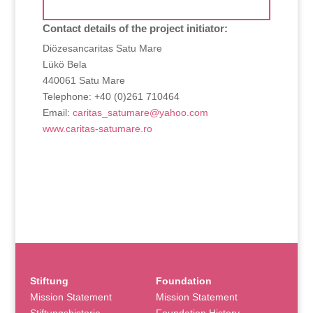
Contact details of the project initiator:
Diözesancaritas Satu Mare
Lükö Bela
440061 Satu Mare
Telephone: +40 (0)261 710464
Email:
caritas_satumare@yahoo.com
www.caritas-satumare.ro
Stiftung
Foundation
Mission Statement
Mission Statement