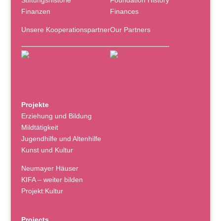
Stiftungshistorie
Foundation History
Finanzen
Finances
Unsere Kooperationspartner
Our Partners
Projekte
Erziehung und Bildung
Mildtätigkeit
Jugendhilfe und Altenhilfe
Kunst und Kultur
Neumayer Häuser
KIFA – weiter bilden
Projekt:Kultur
Projects