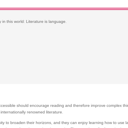
in this world: Literature is language.
ccessible should encourage reading and therefore improve complex thin
 internationally renowned literature.
ity to broaden their horizons, and they can enjoy learning how to use 