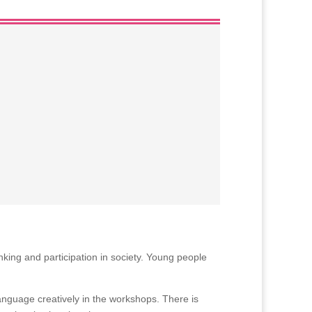
king and participation in society. Young people
language creatively in the workshops. There is