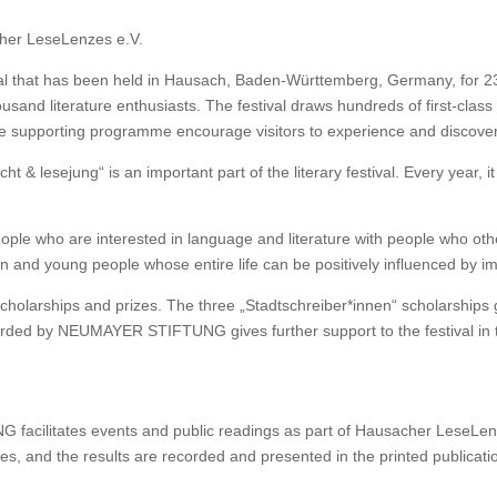
her LeseLenzes e.V.
al that has been held in Hausach, Baden-Württemberg, Germany, for 23
ousand literature enthusiasts. The festival draws hundreds of first-class
ive supporting programme encourage visitors to experience and discove
icht & lesejung“ is an important part of the literary festival. Every year
le who are interested in language and literature with people who otherw
en and young people whose entire life can be positively influenced by im
holarships and prizes. The three „Stadtschreiber*innen“ scholarships
d by NEUMAYER STIFTUNG gives further support to the festival in the
acilitates events and public readings as part of Hausacher LeseLen
eries, and the results are recorded and presented in the printed publica