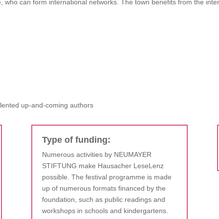
, who can form international networks. The town benefits from the inter
alented up-and-coming authors
Type of funding:
Numerous activities by NEUMAYER
STIFTUNG make Hausacher LeseLenz
possible. The festival programme is made
up of numerous formats financed by the
foundation, such as public readings and
workshops in schools and kindergartens.