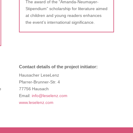
The award of the “Amanda-Neumayer-
Stipendium” scholarship for literature aimed
at children and young readers enhances
the event’s international significance.
Contact details of the project initiator:
Hausacher LeseLenz
Pfarrer-Brunner-Str. 4
e
77756 Hausach
Email:
info@leselenz.com
www.leselenz.com