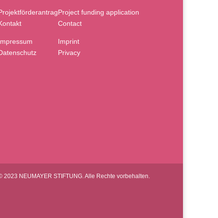
Projektförderantrag
Project funding application
Kontakt
Contact
Impressum
Imprint
Datenschutz
Privacy
© 2023 NEUMAYER STIFTUNG. Alle Rechte vorbehalten.