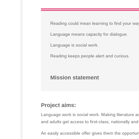
Reading could mean learning to find your way 
Language means capacity for dialogue.
Language is social work.
Reading keeps people alert and curious.
Mission statement
Project aims:
Language work is social work. Making literature a
and adults get access to first-class, nationally and
An easily accessible offer gives them the opportun