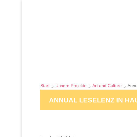
Start
Unsere Projekte
Art and Culture
Annu
ANNUAL LESELENZ IN H