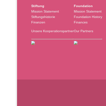
Stiftung
Foundation
Mission Statement
Mission Statement
Stiftungshistorie
Foundation History
Finanzen
Finances
Unsere Kooperationspartner
Our Partners