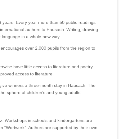
 years. Every year more than 50 public readings
 international authors to Hausach. Writing, drawing
r language in a whole new way.
, it encourages over 2,000 pupils from the region to
ise have little access to literature and poetry.
proved access to literature.
 give winners a three-month stay in Hausach. The
 sphere of children’s and young adults’
z. Workshops in schools and kindergartens are
tion “Wortwerk”. Authors are supported by their own