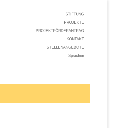
STIFTUNG
PROJEKTE
PROJEKTFÖRDERANTRAG
KONTAKT
STELLENANGEBOTE
Sprachen