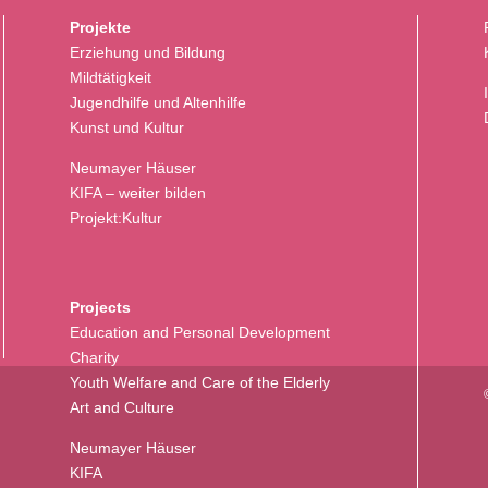
Projekte
Erziehung und Bildung
Mildtätigkeit
Jugendhilfe und Altenhilfe
Kunst und Kultur
Neumayer Häuser
KIFA – weiter bilden
Projekt:Kultur
Projects
Education and Personal Development
Charity
Youth Welfare and Care of the Elderly
Art and Culture
Neumayer Häuser
KIFA