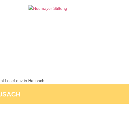
al LeseLenz in Hausach
AUSACH