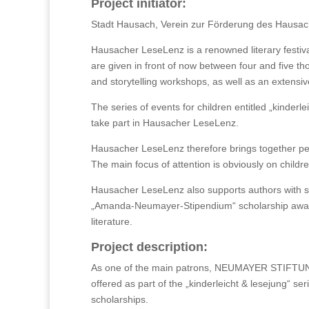
Project initiator:
Stadt Hausach, Verein zur Förderung des Hausac
Hausacher LeseLenz is a renowned literary festiv
are given in front of now between four and five th
and storytelling workshops, as well as an extens
The series of events for children entitled „kinderle
take part in Hausacher LeseLenz.
Hausacher LeseLenz therefore brings together peop
The main focus of attention is obviously on childr
Hausacher LeseLenz also supports authors with sc
„Amanda-Neumayer-Stipendium“ scholarship awarde
literature.
Project description:
As one of the main patrons, NEUMAYER STIFTUNG f
offered as part of the „kinderleicht & lesejung“ s
scholarships.