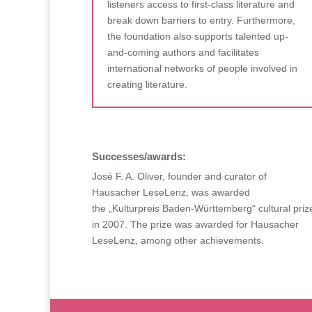
listeners access to first-class literature and
break down barriers to entry. Furthermore,
the foundation also supports talented up-
and-coming authors and facilitates
international networks of people involved in
creating literature.
Successes/awards:
José F. A. Oliver, founder and curator of
Hausacher LeseLenz, was awarded
the „Kulturpreis Baden-Württemberg“ cultural priz
in 2007. The prize was awarded for Hausacher
LeseLenz, among other achievements.