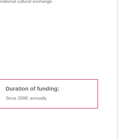
national cultural exchange.
Duration of funding:
Since 2008; annually