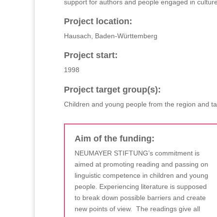
support for authors and people engaged in culture
Project location:
Hausach, Baden-Württemberg
Project start:
1998
Project target group(s):
Children and young people from the region and t
Aim of the funding:
NEUMAYER STIFTUNG’s commitment is
aimed at promoting reading and passing on
linguistic competence in children and young
people. Experiencing literature is supposed
to break down possible barriers and create
new points of view. The readings give all